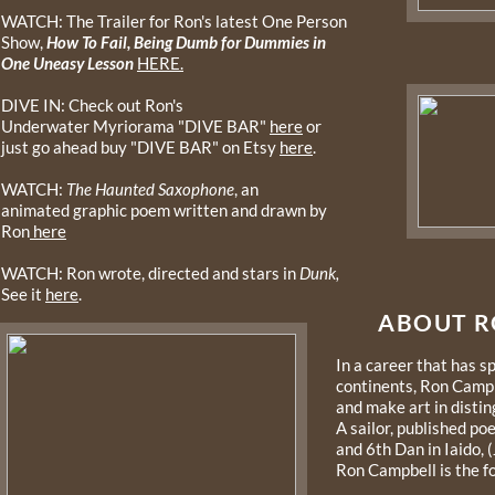
WATCH: The Trailer for Ron's latest One Person
Show,
How To Fail, Being Dumb for Dummies in
One Uneasy Lesson
HERE.
DIVE IN: Check out Ron's
Underwater Myriorama "DIVE BAR"
here
or
just go ahead buy "DIVE BAR" on Etsy
here
.
WATCH:
The Haunted Saxophone
, an
animated graphic poem written and drawn by
Ron
here
WATCH: Ron wrote, directed and stars in
Dunk,
See it
here
.
ABOUT R
In a career that has 
continents, Ron Campb
and make art in disti
A sailor, published po
and 6th Dan in Iaido,
Ron Campbell is the 