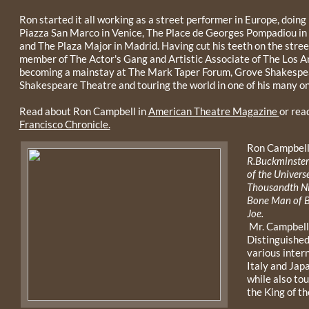
Ron started it all working as a street performer in Europe, doing
Piazza San Marco in Venice, The Place de Georges Pompadiou in
and The Plaza Major in Madrid. Having cut his teeth on the stre
member of The Actor's Gang and Artistic Associate of The Los 
becoming a mainstay at The Mark Taper Forum, Grove Shakespear
Shakespeare Theatre and touring the world in one of his many o
Read about Ron Campbell in
American Theatre Magazine
or read
Francisco Chronicle.
Ron Campbell
R.Buckminster 
of the Universe
Thousandth Ni
Bone Man of B
Joe.
Mr. Campbell 
Distinguished
various inter
Italy and Ja
while also tou
the King of t