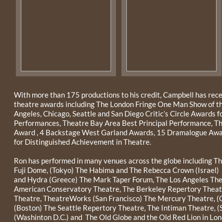
With more than 175 productions to his credit, Campbell has rec
theatre awards including The London Fringe One Man Show of the
Angeles, Chicago, Seattle and San Diego Critic’s Circle Awards f
Performances, Theatre Bay Area Best Principal Performance, T
Award , 4 Backstage West Garland Awards, 15 Dramalogue Awar
for Distinguished Achievement in Theatre.
Ron has performed in many venues across the globe including Th
Fuji Dome, (Tokyo) The Habima and The Rebecca Crown (Israel) 
and Hydra (Greece) The Mark Taper Forum, The Los Angeles The
American Conservatory Theatre, The Berkeley Repertory Theatre
Theatre, TheatreWorks (San Francisco) The Mercury Theatre, (
(Boston) The Seattle Repertory Theatre, The Intiman Theatre, (
(Washinton D.C.) and The Old Globe and the Old Red Lion in Lo