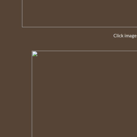
Click image