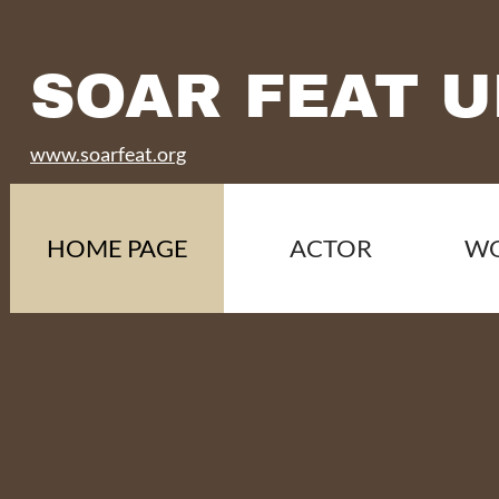
SOAR FEAT U
www.soarfeat.org
HOME PAGE
ACTOR
W