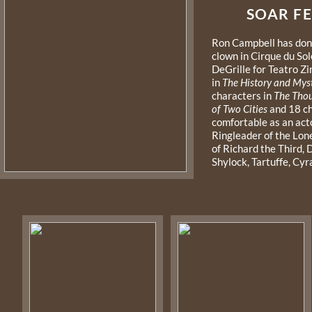
SOAR FEAT
Ron Campbell has done
clown in Cirque du Sol
DeGrille for Teatro Zi
in
The History and Myst
characters in
The Thou
of Two Cities
and 18 c
comfortable as an act
Ringleader of the Lon
of Richard the Third,
Shylock, Tartuffe, Cy