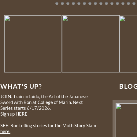
WHAT'S UP?
BLO
JOIN: Train in Iaido, the Art of the Japanese
Sword with Ron at College of Marin. Next
Series starts 6/17/2026.
Sign up
HERE
SEE: Ron telling stories for the Moth Story Slam
here.